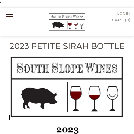
'
LOGIN
Mobile
CART (
0
)
Menu
2023 PETITE SIRAH BOTTLE