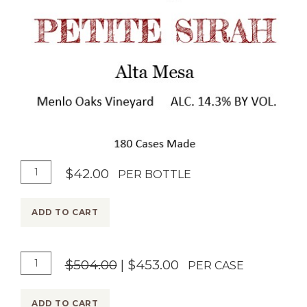
A
Q
$42.00
PER BOTTLE
d
u
d
a
ADD TO CART
T
n
o
t
A
Q
$504.00
|
$453.00
C
i
PER CASE
d
u
a
t
d
a
r
y
ADD TO CART