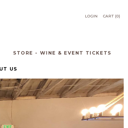
LOGIN
CART (
0
)
T
STORE - WINE & EVENT TICKETS
UT US