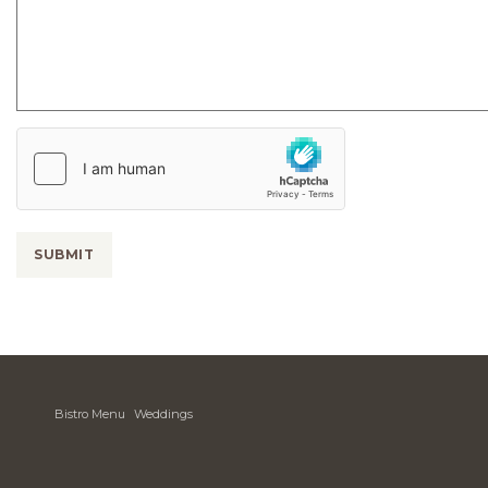
Country
of
Origin
SUBMIT
Bistro Menu
Weddings