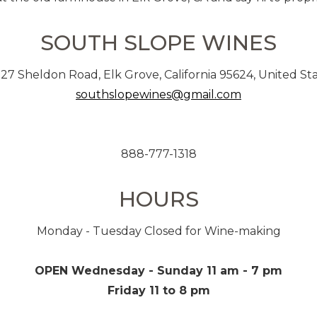
SOUTH SLOPE WINES
27 Sheldon Road, Elk Grove, California 95624, United St
southslopewines@gmail.com
888-777-1318
HOURS
Monday - Tuesday Closed for Wine-making
OPEN Wednesday - Sunday 11 am - 7 pm
Friday 11 to 8 pm