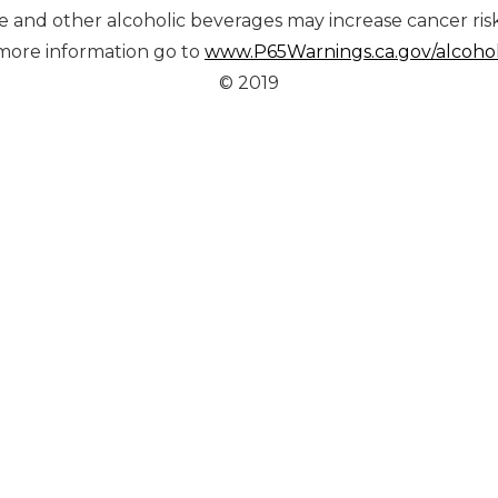
ine and other alcoholic beverages may increase cancer ris
more information go to
www.P65Warnings.ca.gov/alcoho
© 2019