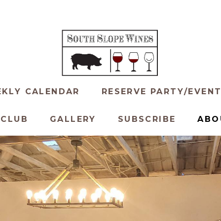
KLY CALENDAR
RESERVE PARTY/EVEN
 CLUB
GALLERY
SUBSCRIBE
ABO