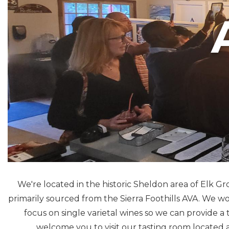
We're located in the historic Sheldon area of Elk 
primarily sourced from the Sierra Foothills AVA. We 
focus on single varietal wines so we can provide a 
welcome you to visit our tasting room located