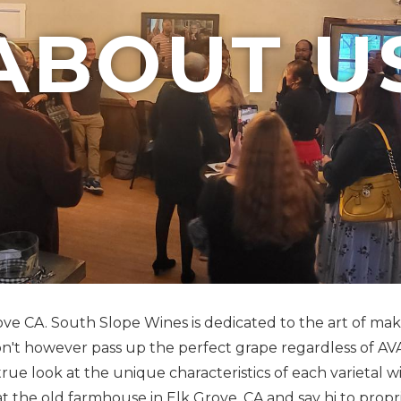
ABOUT U
Grove CA. South Slope Wines is dedicated to the art of m
won't however pass up the perfect grape regardless of A
true look at the unique characteristics of each varietal w
 at the old farmhouse in Elk Grove, CA and say hi to pr