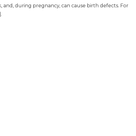
k, and, during pregnancy, can cause birth defects. For
l
.