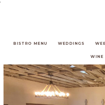
'
BISTRO MENU
WEDDINGS
WEE
WINE