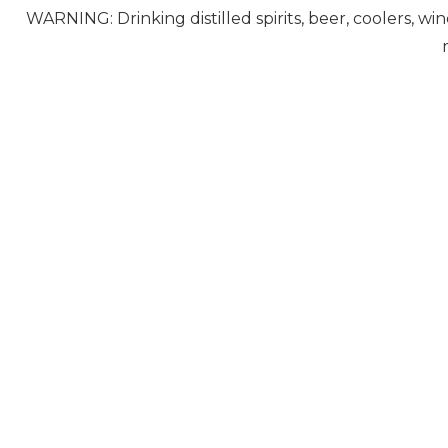
WARNING: Drinking distilled spirits, beer, coolers, w