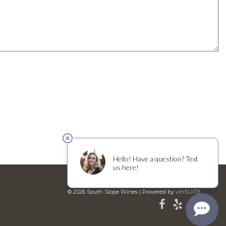
© 2026 South Slope Wines
|
Powered by
vinSUITE