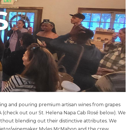
S
aking and pouring premium artisan wines from grapes
VA (check out our St. Helena Napa Cab Rosé below). We
ithout blending out their distinctive attributes. We
oprietor/winemaker Myles McMahon and the crew.