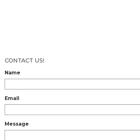
CONTACT US!
Name
Email
Message