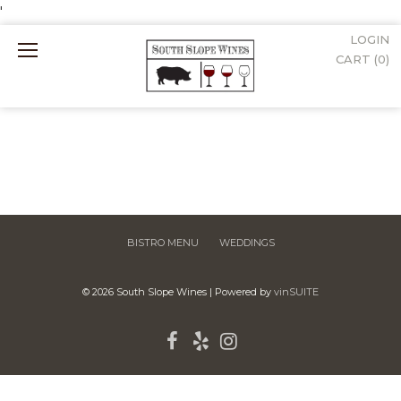
'
LOGIN
Mobile
CART (
0
)
Menu
BISTRO MENU
WEDDINGS
© 2026 South Slope Wines
|
Powered by
vinSUITE