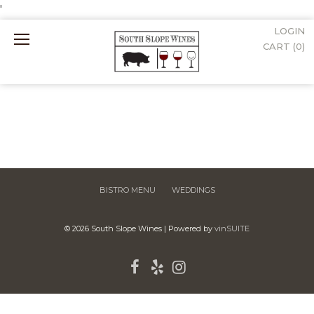
'
LOGIN
Mobile
CART (
0
)
Menu
BISTRO MENU
WEDDINGS
© 2026 South Slope Wines
|
Powered by
vinSUITE