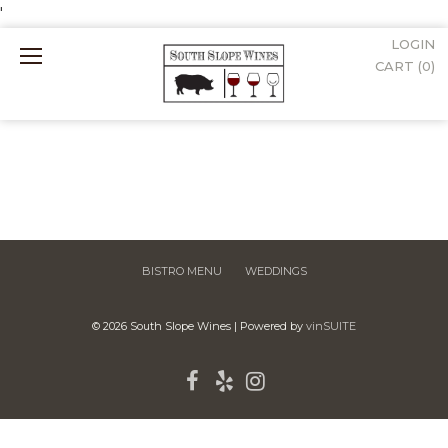
'
LOGIN
Mobile
CART (
0
)
Menu
BISTRO MENU
WEDDINGS
© 2026 South Slope Wines
|
Powered by
vinSUITE