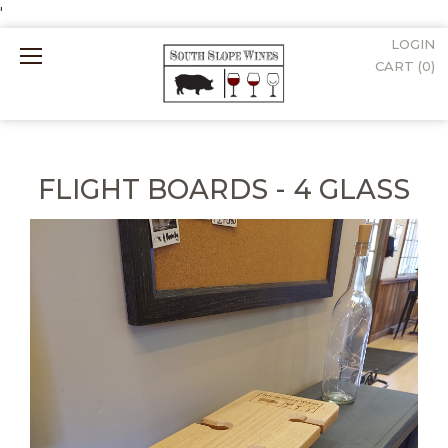
'
LOGIN
Mobile
CART (
0
)
Menu
FLIGHT BOARDS - 4 GLASS