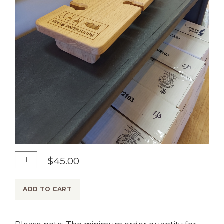
A
Q
$45.00
d
u
d
a
ADD TO CART
T
n
o
t