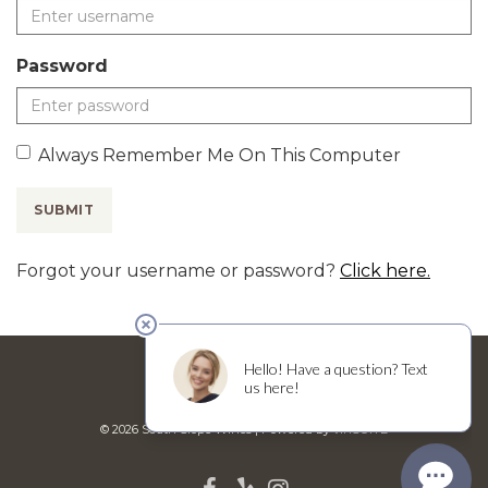
Password
Always Remember Me On This Computer
SUBMIT
Forgot your username or password?
Click here.
BISTRO MENU
WEDDINGS
© 2026 South Slope Wines
|
Powered by
vinSUITE