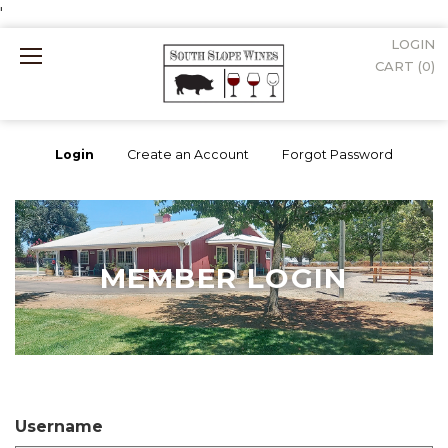
'
LOGIN
Mobile
CART (
0
)
Menu
Login
Create an Account
Forgot Password
MEMBER LOGIN
Username