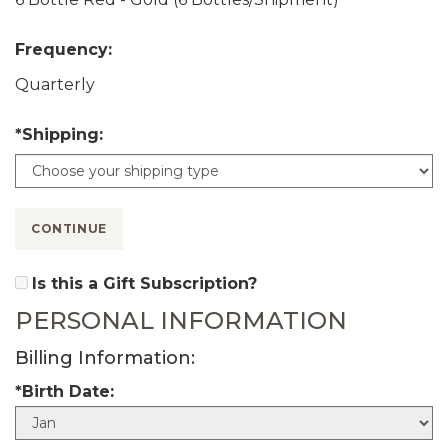
Frequency:
Quarterly
*Shipping:
CONTINUE
Is this a Gift Subscription?
PERSONAL INFORMATION
Billing Information:
*Birth Date:
B
i