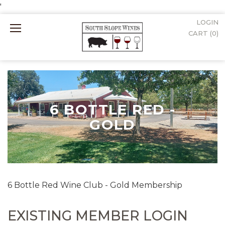
'
LOGIN
Mobile
CART (
0
)
Menu
6 BOTTLE RED -
GOLD
6 Bottle Red Wine Club - Gold Membership
EXISTING MEMBER LOGIN