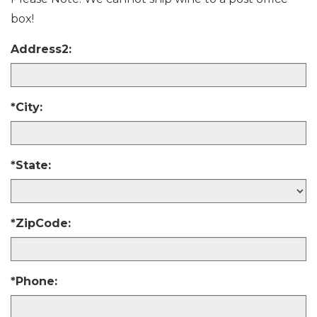
box!
Address2:
*City:
*State:
*ZipCode:
*Phone: