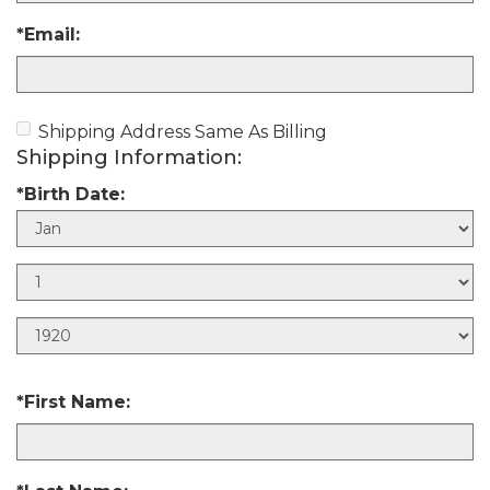
*Email:
Shipping Address Same As Billing
Shipping Information:
*Birth Date:
B
i
B
r
i
t
B
r
h
i
t
M
r
h
*First Name:
o
t
D
n
h
a
t
Y