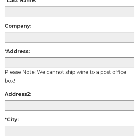
y
*Last Name:
h
e
a
r
Company:
*Address:
Please Note: We cannot ship wine to a post office
box!
Address2:
*City: