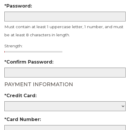
*Password:
Must contain at least 1 uppercase letter, 1 number, and must
be at least 8 characters in length.
Strength:
*Confirm Password:
PAYMENT INFORMATION
*Credit Card:
*Card Number: