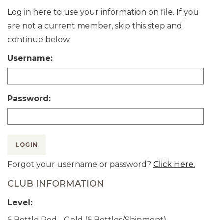
Log in here to use your information on file. If you
are not a current member, skip this step and
continue below.
Username:
Password:
LOGIN
Forgot your username or password?
Click Here.
CLUB INFORMATION
Level:
6 Bottle Red - Gold (6 Bottles/Shipment)