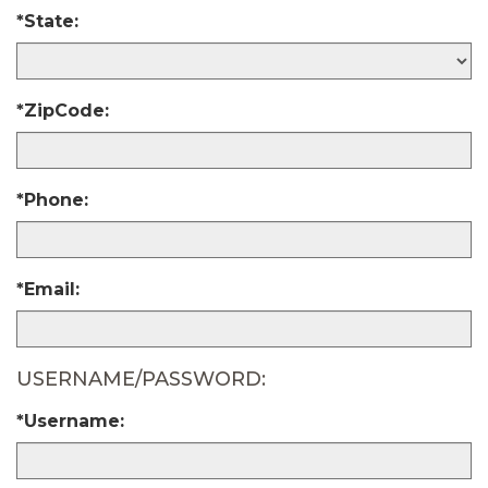
*State:
*ZipCode:
*Phone:
*Email:
USERNAME/PASSWORD:
*Username: