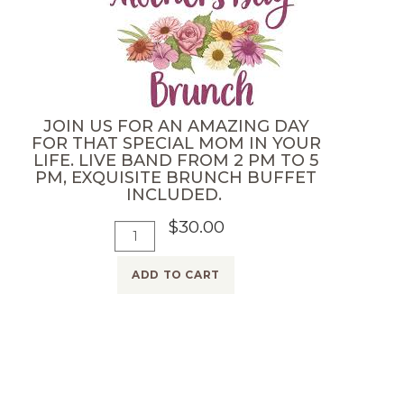
d
h
u
e
l
r
t
'
)
s
JOIN US FOR AN AMAZING DAY
M
D
FOR THAT SPECIAL MOM IN YOUR
a
LIFE. LIVE BAND FROM 2 PM TO 5
a
PM, EXQUISITE BRUNCH BUFFET
y
y
INCLUDED.
9
T
$30.00
A
t
Q
i
d
h
u
c
ADD TO CART
d
-
a
k
T
B
n
e
o
o
t
t
C
t
i
2
a
t
t
0