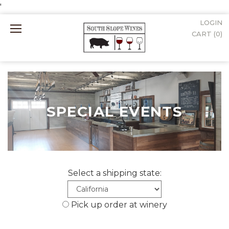
'
LOGIN
Mobile
CART (
0
)
Menu
SPECIAL EVENTS
Select a shipping state:
Pick up order at winery