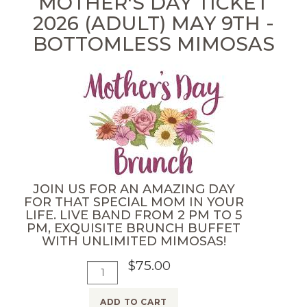
MOTHER'S DAY TICKET
r
2026 (ADULT) MAY 9TH -
C
BOTTOMLESS MIMOSAS
o
m
e
d
y
N
i
g
JOIN US FOR AN AMAZING DAY
h
FOR THAT SPECIAL MOM IN YOUR
LIFE. LIVE BAND FROM 2 PM TO 5
t
PM, EXQUISITE BRUNCH BUFFET
M
WITH UNLIMITED MIMOSAS!
a
$75.00
A
Q
y
d
u
9
ADD TO CART
d