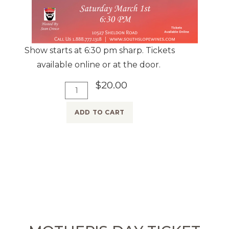
Show starts at 6:30 pm sharp. Tickets
available online or at the door.
$20.00
A
Q
d
u
ADD TO CART
d
a
T
n
o
t
C
i
a
t
r
y
t
f
o