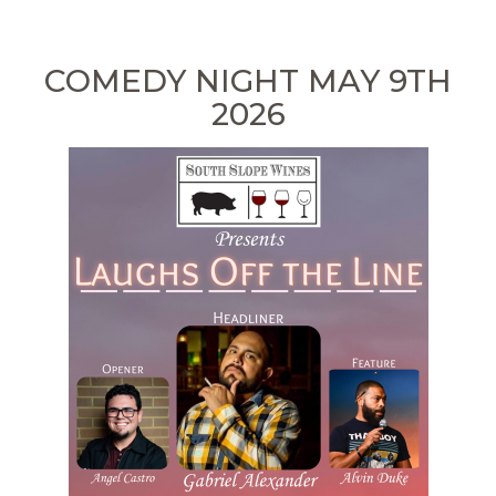
COMEDY NIGHT MAY 9TH
2026